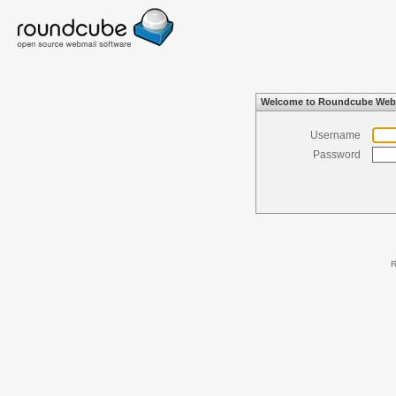
Welcome to Roundcube Web
Username
Password
R